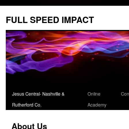
Skip
to
FULL SPEED IMPACT
content
Jesus Central- Nashville &
Online
Con
Rutherford Co.
Academy
About Us