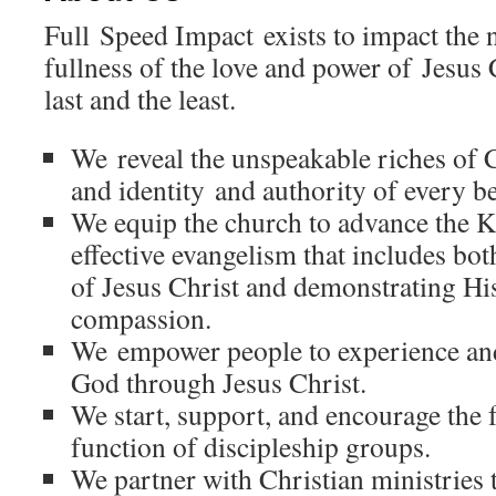
Full Speed Impact exists to impact the 
fullness of the love and power of Jesus C
last and the least.
We reveal the unspeakable riches of Ch
and identity and authority of every be
We equip the church to advance the
effective evangelism that includes bo
of Jesus Christ and demonstrating Hi
compassion.
We empower people to experience an
God through Jesus Christ.
We start, support, and encourage the
function of discipleship groups.
We partner with Christian ministries