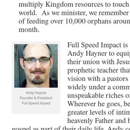
multiply Kingdom resources to touch 
world. As we minister, we remember 
of feeding over 10,000 orphans aroun
month.
Full Speed Impact is
Andy Hayner to equip
their union with Jesu
prophetic teacher tha
vision with a pastors
widely under a commi
Andy Hayner
unspeakable riches of
Founder & President
Wherever he goes, bel
Full Speed Impact
greater levels of inti
heavenly Father and b
gospel as part of their daily life. Andy 