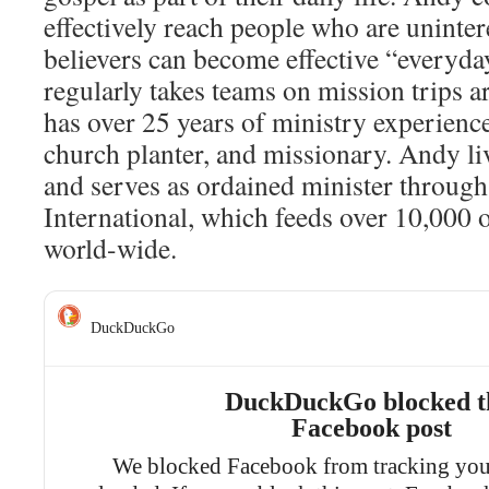
effectively reach people who are uninter
believers can become effective “everyd
regularly takes teams on mission trips 
has over 25 years of ministry experience
church planter, and missionary. Andy l
and serves as ordained minister through
International, which feeds over 10,000
world-wide.
DuckDuckGo
DuckDuckGo blocked t
Facebook post
We blocked Facebook from tracking you