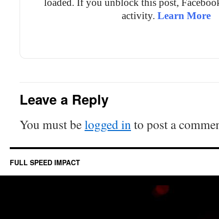
loaded. If you unblock this post, Facebo
activity.
Learn More
Unblock post
Leave a Reply
You must be
logged in
to post a commen
FULL SPEED IMPACT