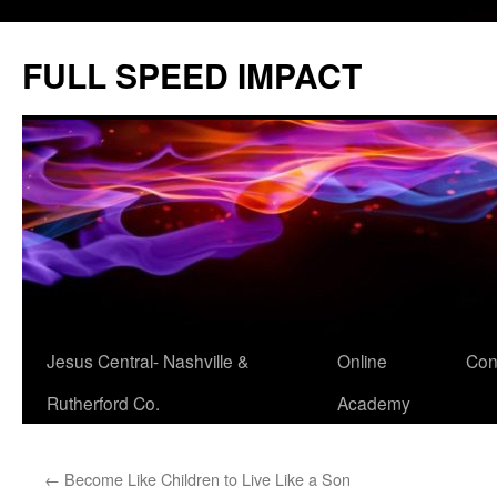
Skip
to
FULL SPEED IMPACT
content
Jesus Central- Nashville &
Online
Con
Rutherford Co.
Academy
←
Become Like Children to Live Like a Son