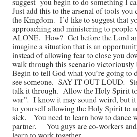
suggest you begin to do something I cal
Just add this to the arsenal of tools yo
the Kingdom. I’d like to suggest that yo
approaching and ministering to people 
ALONE. How? Get before the Lord and
imagine a situation that is an opportuni
instead of allowing fear to close you do
walk through this scenario victoriously
Begin to tell God what you’re going to
see someone. SAY IT OUT LOUD. Step
talk it through. Allow the Holy Spirit t
war”. I know it may sound weird, but it
to yourself allowing the Holy Spirit to a
sick. You need to learn how to dance w
partner. You guys are co-workers and i
learn to work together.