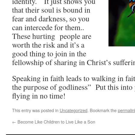
identity. It just shows you
that their soul is bound in
fear and darkness, so you
can intercede for them..
These hurting people are
worth the risk and it’s a
good thing to join in the
fellowship of sharing in Christ’s sufferin
Speaking in faith leads to walking in fai
the purpose of godliness” Put this into 
flying in no time!
This entry was posted in
Uncategorized
. Bookmark the
permalin
←
Become Like Children to Live Like a Son