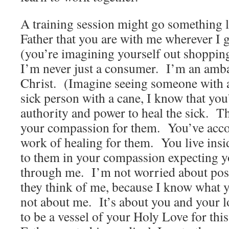
A training session might go something
Father that you are with me wherever I
(you’re imagining yourself out shoppin
I’m never just a consumer. I’m an amba
Christ. (Imagine seeing someone with a
sick person with a cane, I know that yo
authority and power to heal the sick. T
your compassion for them. You’ve acc
work of healing for them. You live insi
to them in your compassion expecting yo
through me. I’m not worried about poss
they think of me, because I know what y
not about me. It’s about you and your l
to be a vessel of your Holy Love for thi