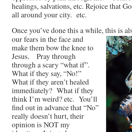
healings, salvations, etc. Rejoice that Go
all around your city. etc.
Once you’ve done this a while, this is a
our fears in the face and
make them bow the knee to
Jesus. Pray through
through a scary “what if”.
What if they say, “No!”
What if they aren’t healed
immediately? What if they
think I’m weird? etc. You’ll
find out in advance that “No”
really doesn’t hurt, their
opinion is NOT my