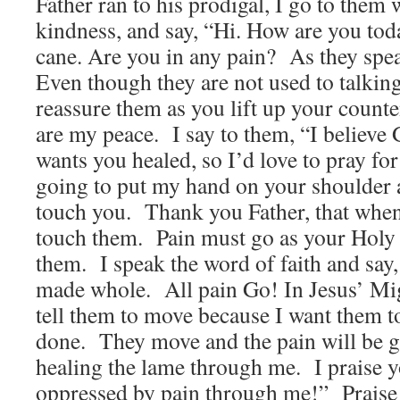
Father ran to his prodigal, I go to them 
kindness, and say, “Hi. How are you tod
cane. Are you in any pain? As they spea
Even though they are not used to talking
reassure them as you lift up your cou
are my peace. I say to them, “I believe
wants you healed, so I’d love to pray fo
going to put my hand on your shoulder 
touch you. Thank you Father, that when
touch them. Pain must go as your Holy 
them. I speak the word of faith and say
made whole. All pain Go! In Jesus’ 
tell them to move because I want them t
done. They move and the pain will be g
healing the lame through me. I praise y
oppressed by pain through me!” Praise