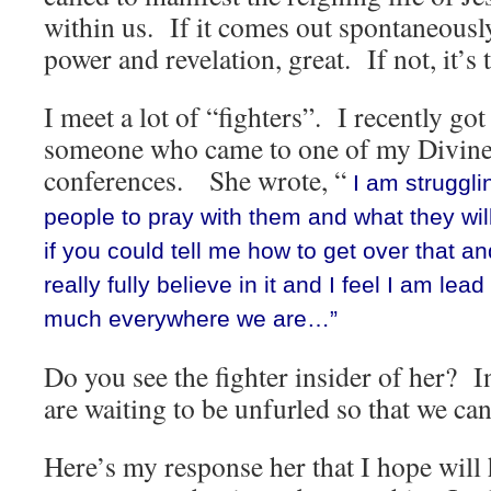
within us. If it comes out spontaneousl
power and revelation, great. If not, it’s 
I meet a lot of “fighters”. I recently go
someone who came to one of my Divine
conferences. She wrote, “
I am strugglin
people to pray with them and what they wil
if you could tell me how to get over that an
really fully believe in it and I feel I am lead
much everywhere we are…”
Do you see the fighter insider of her? I
are waiting to be unfurled so that we can
Here’s my response her that I hope will 