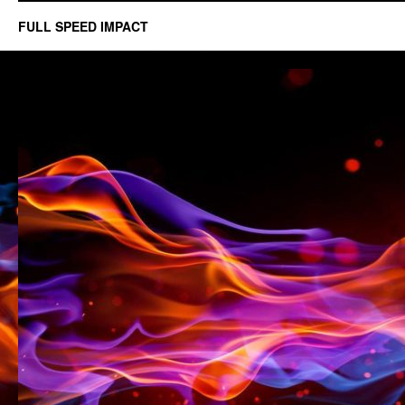
FULL SPEED IMPACT