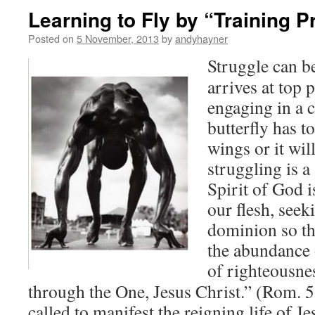
Learning to Fly by “Training P
Posted on
5 November, 2013
by
andyhayner
Struggle can b
arrives at top
engaging in a 
butterfly has to
wings or it wil
struggling is 
Spirit of God i
our flesh, seek
dominion so th
the abundance o
of righteousne
through the One, Jesus Christ.” (Rom.
called to manifest the reigning life of Je